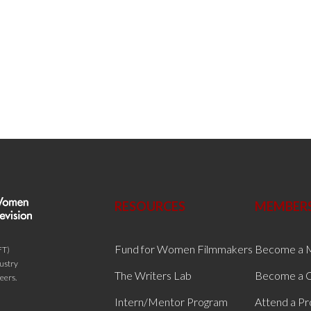
RESOURCES
MEMBER
Fund for Women Filmmakers
Become a 
FT)
dustry
The Writers Lab
Become a C
eers.
Intern/Mentor Program
Attend a P