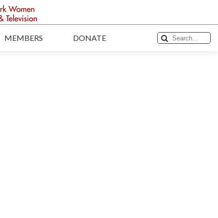
MEMBERS
DONATE