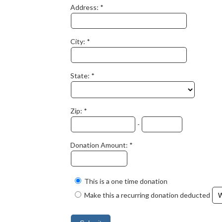
Address:
City:
State:
Zip:
-
Donation Amount:
This is a one time donation
Make this a recurring donation deducted