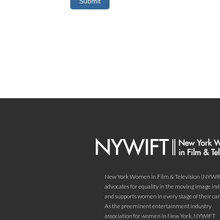
New York Women in Film & Television (NYWI
advocates for equality in the moving image in
and supports women in every stage of their car
As the preeminent entertainment industry
association for women in New York, NYWIFT