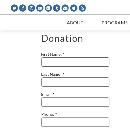
ABOUT
PROGRAMS
Donation
First Name:
Last Name:
Email:
Phone: