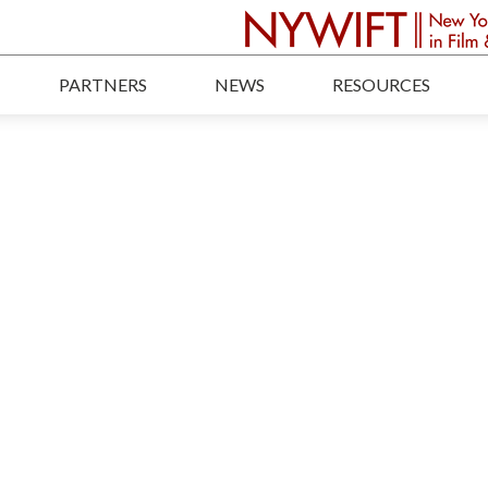
PARTNERS
NEWS
RESOURCES