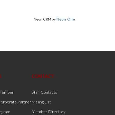
Neon CRM by
Neon One
S
CONTACT
Member
Staff Contacts
orporate Partner
Mailing List
rogram
Member Directory