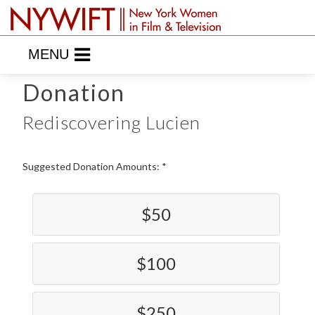
MENU
Donation
Rediscovering Lucien
Suggested Donation Amounts:
$50
$100
$250