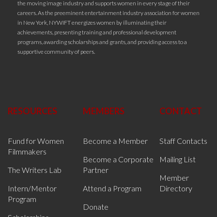
the moving image industry and supports women in every stage of their
careers. As the preeminent entertainment industry association for women
in New York, NYWIFT energizes women by illuminating their
achievements, presenting training and professional development
programs, awarding scholarships and grants, and providing access to a
supportive community of peers.
RESOURCES
MEMBERS
CONTACT
Fund for Women
Become a Member
Staff Contacts
Filmmakers
Become a Corporate
Mailing List
The Writers Lab
Partner
Member
Intern/Mentor
Attend a Program
Directory
Program
Donate