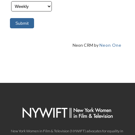
Neon CRM by
Neon One
New York Women in Film & Television (NYWIFT) advocates for equality in