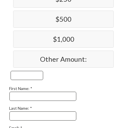
$500
$1,000
Other Amount:
First Name:
Last Name:
Email: