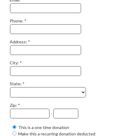
Phone:
Address:
City:
State:
Zip:
-
This is a one time donation
Make this a recurring donation deducted