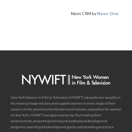
Neon CRM by
Neon One
New York Women in Film & Television (NYWIFT) advocates for equality in
the moving image industry and supports women in every stage of their
careers. As the preeminent entertainment industry association for women
in New York, NYWIFT energizes women by illuminating their
achievements, presenting training and professional development
programs, awarding scholarships and grants, and providing access to a