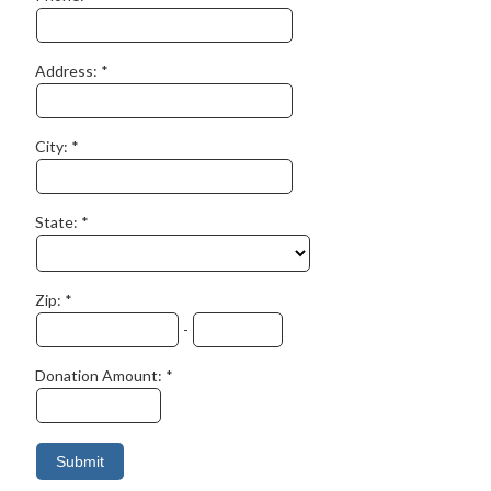
Address:
City:
State:
Zip:
-
Donation Amount: