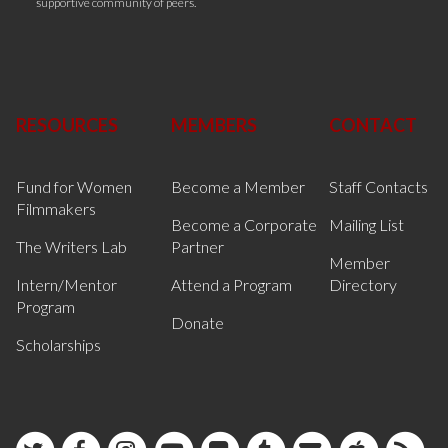
supportive community of peers.
RESOURCES
MEMBERS
CONTACT
Fund for Women
Become a Member
Staff Contacts
Filmmakers
Become a Corporate
Mailing List
The Writers Lab
Partner
Member
Intern/Mentor
Attend a Program
Directory
Program
Donate
Scholarships