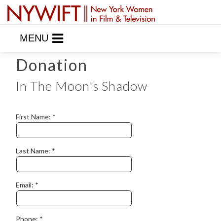
MENU
Donation
In The Moon's Shadow
First Name:
Last Name:
Email:
Phone: