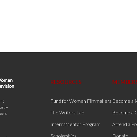
RESOURCES
MEMBER
Fund for Women Filmmakers
Become a 
FT)
dustry
The Writers Lab
Become a C
eers.
Intern/Mentor Program
Attend a P
Scholarships
Donate