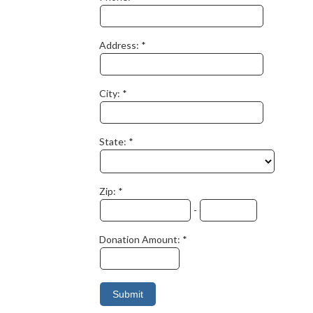
Address:
City:
State:
Zip:
-
Donation Amount: