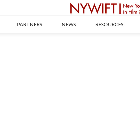
PARTNERS
NEWS
RESOURCES