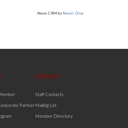
Neon CRM by
Neon One
S
CONTACT
Member
Staff Contacts
orporate Partner
Mailing List
rogram
Member Directory