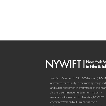
New York Women in Film & Television (NYWI
advocates for equality in the moving image in
and supports women in every stage of their car
As the preeminent entertainment industry
association for women in New York, NYWIFT
energizes women by illuminating their