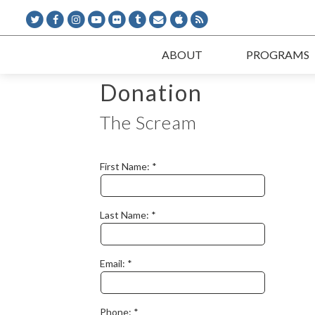
ABOUT
PROGRAMS
Donation
The Scream
First Name:
Last Name:
Email:
Phone: