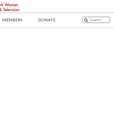
MEMBERS
DONATE